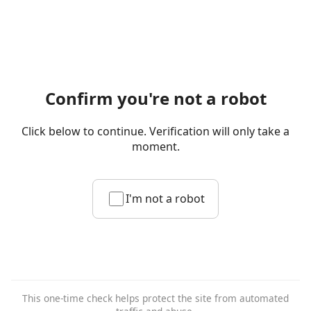
Confirm you're not a robot
Click below to continue. Verification will only take a
moment.
I'm not a robot
This one-time check helps protect the site from automated